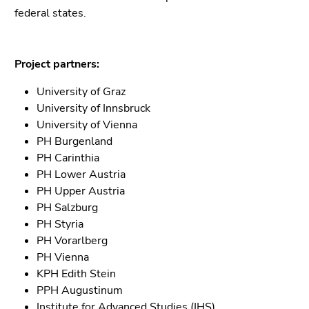
Go
federal states.
to
sub
navigation
Project partners:
(Accesskey
4)
University of Graz
Go
University of Innsbruck
to
University of Vienna
additional
PH Burgenland
information
PH Carinthia
(Accesskey
PH Lower Austria
5)
PH Upper Austria
Go
PH Salzburg
to
PH Styria
page
PH Vorarlberg
settings
PH Vienna
(user/language)
KPH Edith Stein
(Accesskey
PPH Augustinum
8)
Institute for Advanced Studies (IHS)