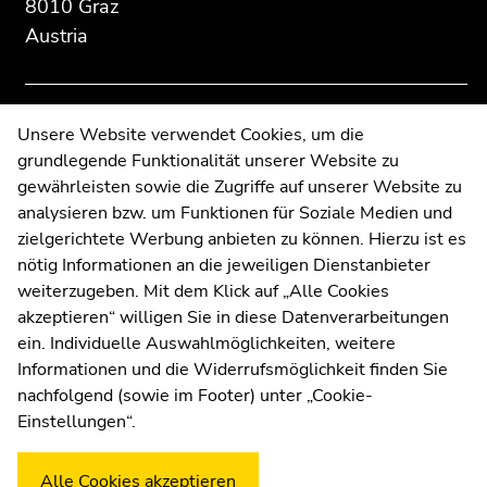
8010 Graz
section:
page
page
Additional
section.
section.
Austria
information:
Go
Go
to
to
overview
overview
Contact
Unsere Website verwendet Cookies, um die
of
of
grundlegende Funktionalität unserer Website zu
Web Editors
page
page
gewährleisten sowie die Zugriffe auf unserer Website zu
sections
sections
Moodle
analysieren bzw. um Funktionen für Soziale Medien und
UNIGRAZonline
zielgerichtete Werbung anbieten zu können. Hierzu ist es
Imprint
nötig Informationen an die jeweiligen Dienstanbieter
Data Protection Declaration
weiterzugeben. Mit dem Klick auf „Alle Cookies
Accessibility Declaration
akzeptieren“ willigen Sie in diese Datenverarbeitungen
ein. Individuelle Auswahlmöglichkeiten, weitere
Informationen und die Widerrufsmöglichkeit finden Sie
nachfolgend (sowie im Footer) unter „Cookie-
Weatherstation
Uni Graz
Einstellungen“.
Alle Cookies akzeptieren