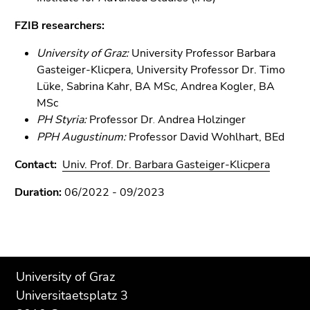
Go
FZIB researchers:
to
search
University of Graz:
University
Professor Barbara
(Accesskey
Gasteiger-Klicpera, University Professor Dr. Timo
9)
Lüke, Sabrina Kahr, BA MSc, Andrea Kogler, BA
MSc
End
PH Styria:
Professor
Dr
Andrea Holzinger
of
.
this
PPH Augustinum:
Professor
David Wohlhart, BEd
page
Contact:
Univ. Prof. Dr. Barbara Gasteiger-Klicpera
section.
Go
Duration:
06/2022 - 09/2023
to
overview
of
page
Begin
End
End
sections
University of Graz
of
of
of
Universitaetsplatz 3
page
this
this