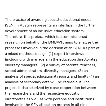
link.
to
overview
Begin
Go
of
of
to
The practice of awarding special educational needs
page
page
contents
(SEN) in Austria represents an interface in the further
sections
section:
(Accesskey
development of an inclusive education system.
Page
1)
Therefore, this project, which is a commissioned
sections:
Go
research on behalf of the BMBWF, aims to analyze the
to
processes involved in the decision of an SEN. As part of
position
a mixed methods design, (1) expert interviews
marker
(including with managers in the education directorates,
(Accesskey
diversity managers), (2) a survey of parents, teachers,
2)
school administrators, diversity managers, (3) an
Go
analysis of special educational reports and finally (4) an
to
analysis of secondary data will be carried out. The
main
project is characterized by close cooperation between
navigation
the researchers and the respective education
(Accesskey
directorates as well as with persons and institutions
3)
involved in the SEN allocation process in all nine